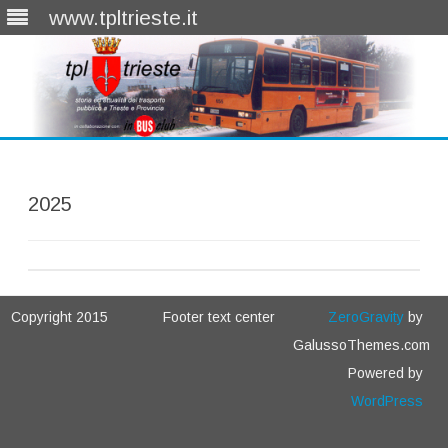
www.tpltrieste.it
Skip
to
content
2025
Copyright 2015
Footer text center
ZeroGravity
by
GalussoThemes.com
Powered by
WordPress