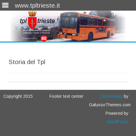
www.tpltrieste.it
Skip
to
content
Storia del Tpl
Copyright 2015
Footer text center
ZeroGravity
by
GalussoThemes.com
Powered by
WordPress