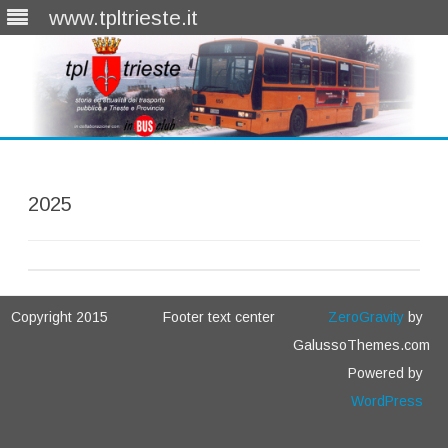
www.tpltrieste.it
Skip
to
content
2025
Copyright 2015
Footer text center
ZeroGravity
by
GalussoThemes.com
Powered by
WordPress